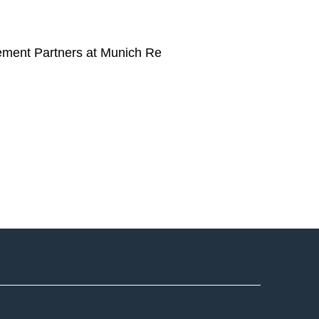
ement Partners at Munich Re