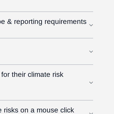
pe & reporting requirements
or their climate risk
risks on a mouse click