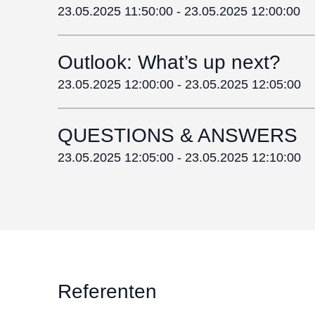
23.05.2025 11:50:00
-
23.05.2025 12:00:00
Outlook: What’s up next?
23.05.2025 12:00:00
-
23.05.2025 12:05:00
QUESTIONS & ANSWERS
23.05.2025 12:05:00
-
23.05.2025 12:10:00
Referenten