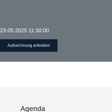
23.05.2025 11:30:00
Aufzeichnung anfordern
Agenda