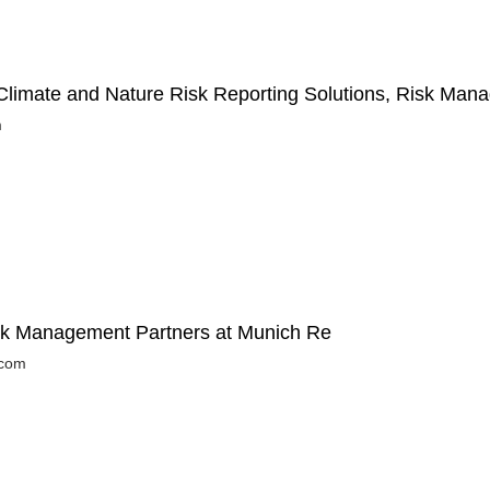
limate and Nature Risk Reporting Solutions, Risk Man
m
isk Management Partners at Munich Re
.com