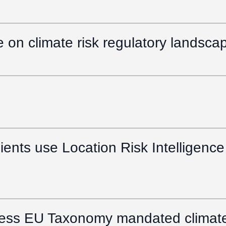
on climate risk regulatory landsca
ents use Location Risk Intelligence f
ess EU Taxonomy mandated climate 