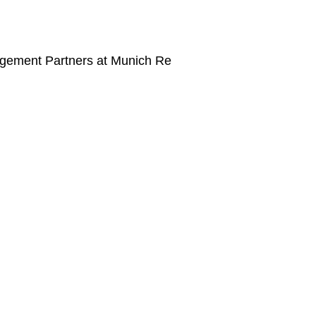
agement Partners at Munich Re