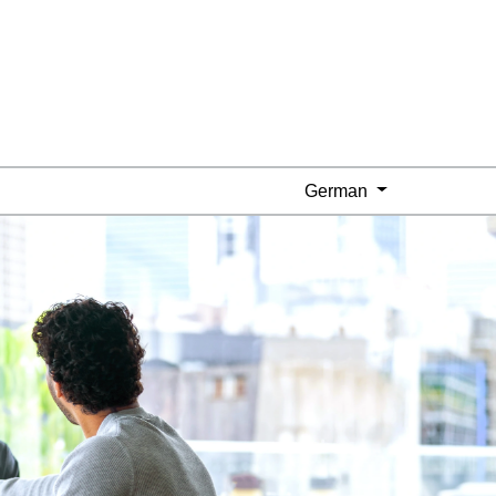
German