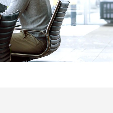
© Getty Images