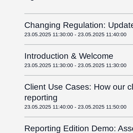
Changing Regulation: Update 
23.05.2025 11:30:00
-
23.05.2025 11:40:00
Introduction & Welcome
23.05.2025 11:30:00
-
23.05.2025 11:30:00
Client Use Cases: How our cli
reporting
23.05.2025 11:40:00
-
23.05.2025 11:50:00
Reporting Edition Demo: Ass