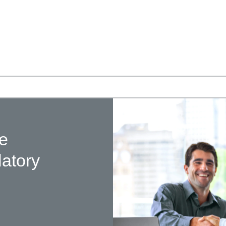
te
latory