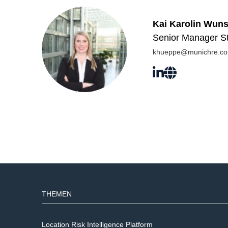
Kai Karolin Wun
Senior Manager St
khueppe@munichre.c
THEMEN
Location Risk Intelligence Platform