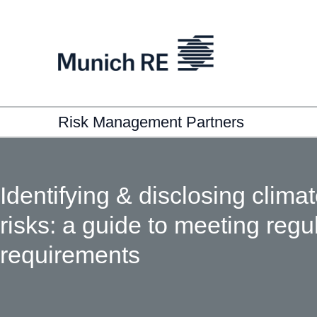
Risk Management Partners
Identifying & disclosing clima
risks: a guide to meeting regu
requirements