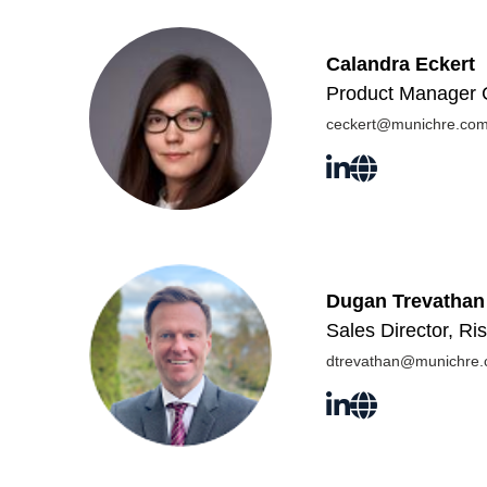
Calandra Eckert
Product Manager C
ceckert@munichre.co
Dugan Trevathan
Sales Director, R
dtrevathan@munichre