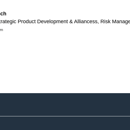
sch
rategic Product Development & Alliancess, Risk Manag
om